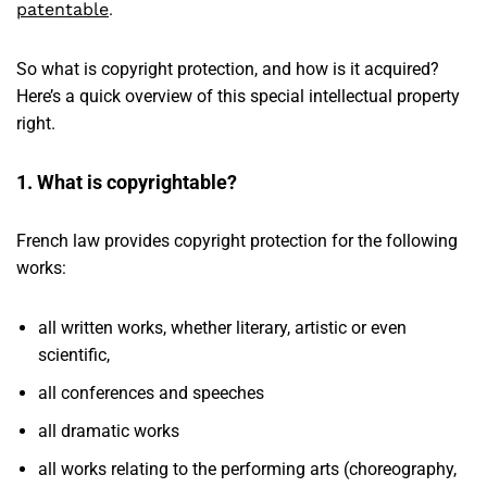
patentable
.
So what is copyright protection, and how is it acquired?
Here’s a quick overview of this special intellectual property
right.
1. What is copyrightable?
French law provides copyright protection for the following
works:
all written works, whether literary, artistic or even
scientific,
all conferences and speeches
all dramatic works
all works relating to the performing arts (choreography,