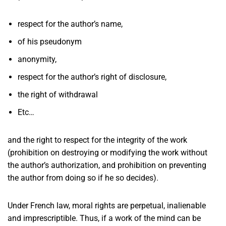
respect for the author’s name,
of his pseudonym
anonymity,
respect for the author’s right of disclosure,
the right of withdrawal
Etc…
and the right to respect for the integrity of the work
(prohibition on destroying or modifying the work without
the author’s authorization, and prohibition on preventing
the author from doing so if he so decides).
Under French law, moral rights are perpetual, inalienable
and imprescriptible. Thus, if a work of the mind can be