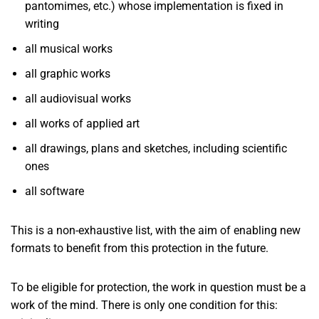
pantomimes, etc.) whose implementation is fixed in
writing
all musical works
all graphic works
all audiovisual works
all works of applied art
all drawings, plans and sketches, including scientific
ones
all software
This is a non-exhaustive list, with the aim of enabling new
formats to benefit from this protection in the future.
To be eligible for protection, the work in question must be a
work of the mind. There is only one condition for this: