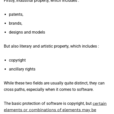
Firstly, industrial property, which includes :
patents,
brands,
designs and models
But also literary and artistic property, which includes :
copyright
ancillary rights
While these two fields are usually quite distinct, they can
cross paths, especially when it comes to software.
The basic protection of software is copyright, but
certain
elements or combinations of elements may be