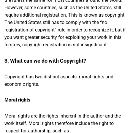
the rule is the same for most countries around the world.
However, some countries, such as the United States, still
require additional registration. This is known as copyright.
The United States still has to comply with the “no
registration of copyright” rule in order to recognize it, but if
you want greater security for exploiting your work in this
territory, copyright registration is not insignificant.
3. What can we do with Copyright?
Copyright has two distinct aspects: moral rights and
economic rights.
Moral rights
Moral rights are the rights inherent in the author and the
work itself. Moral rights therefore include the right to
respect for authorship, such as :