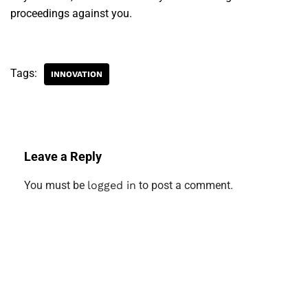
proceedings against you.
Tags:
INNOVATION
Leave a Reply
You must be
logged in
to post a comment.