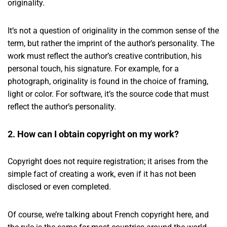
originality.
It’s not a question of originality in the common sense of the
term, but rather the imprint of the author’s personality. The
work must reflect the author’s creative contribution, his
personal touch, his signature. For example, for a
photograph, originality is found in the choice of framing,
light or color. For software, it’s the source code that must
reflect the author’s personality.
2. How can I obtain copyright on my work?
Copyright does not require registration; it arises from the
simple fact of creating a work, even if it has not been
disclosed or even completed.
Of course, we’re talking about French copyright here, and