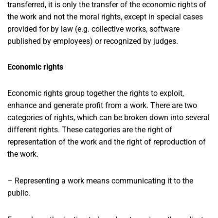
transferred, it is only the transfer of the economic rights of
the work and not the moral rights, except in special cases
provided for by law (e.g. collective works, software
published by employees) or recognized by judges.
Economic rights
Economic rights group together the rights to exploit,
enhance and generate profit from a work. There are two
categories of rights, which can be broken down into several
different rights. These categories are the right of
representation of the work and the right of reproduction of
the work.
– Representing a work means communicating it to the
public.