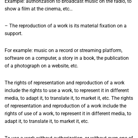
Example: authorization to broadcast music on the radio, to
show a film at the cinema, etc…
– The reproduction of a work is its material fixation on a
support.
For example: music on a record or streaming platform,
software on a computer, a story in a book, the publication
of a photograph on a website, etc.
The rights of representation and reproduction of a work
include the rights to use a work, to represent it in different
media, to adapt it, to translate it, to market it, etc. The rights
of representation and reproduction of a work include the
rights of use of a work, to represent it in different media, to
adapt it, to translate it, to market it, etc.