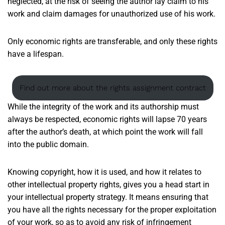
neglected, at the risk of seeing the author lay claim to his
work and claim damages for unauthorized use of his work.
Only economic rights are transferable, and only these rights
have a lifespan.
Find out more about the rights assignment contract
While the integrity of the work and its authorship must
always be respected, economic rights will lapse 70 years
after the author’s death, at which point the work will fall
into the public domain.
Knowing copyright, how it is used, and how it relates to
other intellectual property rights, gives you a head start in
your intellectual property strategy. It means ensuring that
you have all the rights necessary for the proper exploitation
of your work, so as to avoid any risk of infringement