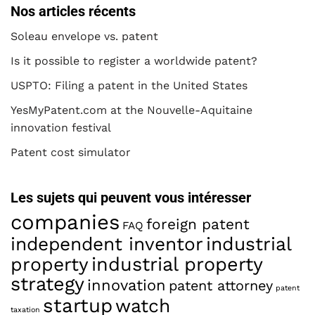
Nos articles récents
Soleau envelope vs. patent
Is it possible to register a worldwide patent?
USPTO: Filing a patent in the United States
YesMyPatent.com at the Nouvelle-Aquitaine
innovation festival
Patent cost simulator
Les sujets qui peuvent vous intéresser
companies
foreign patent
FAQ
industrial
independent inventor
property
industrial property
strategy
innovation
patent attorney
patent
startup
watch
taxation