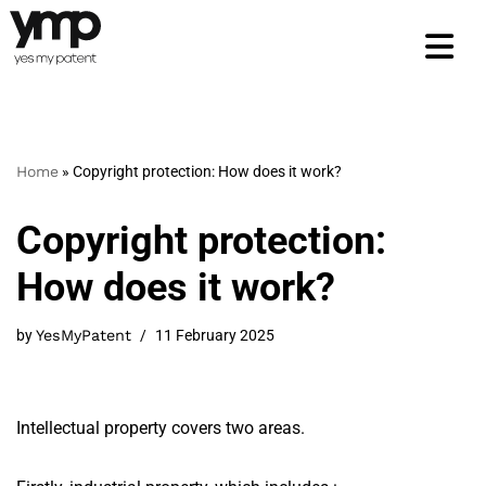
Skip
to
content
Home
»
Copyright protection: How does it work?
Copyright protection:
How does it work?
by
YesMyPatent
11 February 2025
Intellectual property covers two areas.