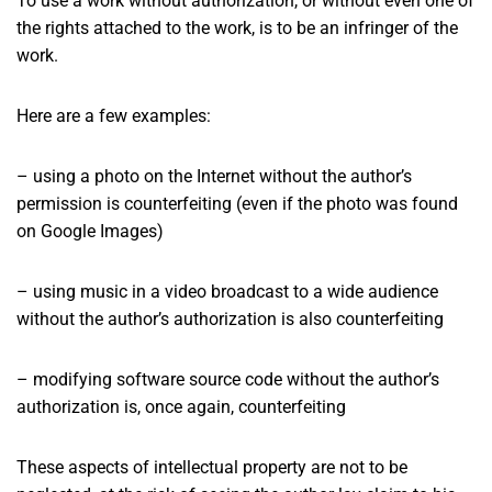
To use a work without authorization, or without even one of
the rights attached to the work, is to be an infringer of the
work.
Here are a few examples:
– using a photo on the Internet without the author’s
permission is counterfeiting (even if the photo was found
on Google Images)
– using music in a video broadcast to a wide audience
without the author’s authorization is also counterfeiting
– modifying software source code without the author’s
authorization is, once again, counterfeiting
These aspects of intellectual property are not to be