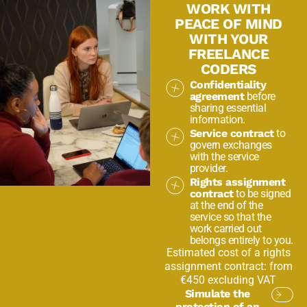
WORK WITH
PEACE OF MIND
WITH YOUR
FREELANCE
CODERS
Confidentiality
agreement
before
sharing essential
information.
Service contract
to
govern exchanges
with the service
provider.
Rights assignment
contract
to be signed
at the end of the
service so that the
work carried out
belongs entirely to you.
Estimated cost of a rights
assignment contract: from
€450 excluding VAT
Simulate the
protection of an