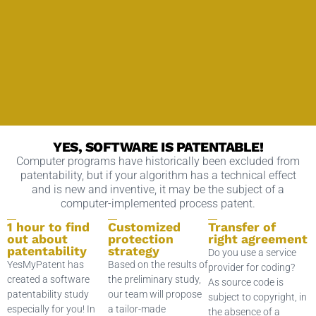
YES, SOFTWARE IS PATENTABLE!
Computer programs have historically been excluded from
patentability, but if your algorithm has a technical effect
and is new and inventive, it may be the subject of a
computer-implemented process patent.
1 hour to find
Customized
Transfer of
out about
protection
right agreement
patentability
strategy
Do you use a service
YesMyPatent has
Based on the results of
provider for coding?
created a software
the preliminary study,
As source code is
patentability study
our team will propose
subject to copyright, in
especially for you! In
a tailor-made
the absence of a