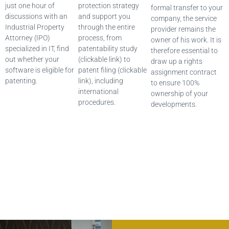
just one hour of
protection strategy
formal transfer to your
discussions with an
and support you
company, the service
Industrial Property
through the entire
provider remains the
Attorney (IPO)
process, from
owner of his work. It is
specialized in IT, find
patentability study
therefore essential to
out whether your
(clickable link) to
draw up a rights
software is eligible for
patent filing (clickable
assignment contract
patenting.
link), including
to ensure 100%
international
ownership of your
procedures.
developments.