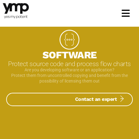
Skip
to
content
SOFTWARE
Protect source code and process flow charts
Are you developing software or an application?
Protect them from uncontrolled copying and benefit from the
possibility of licensing them out
Contact an expert