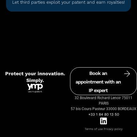
Let third parties exploit your patent and earn royalties!
Book an
Protect your innovation.
Simply.
appointment with an
IP expert
32 Boulevard Richard Lenoir 75011
PARIS
57 bis Cours Pasteur 33000 BORDEAUX
+33 1 84 80 13 50
Terms of use
Privacy policy