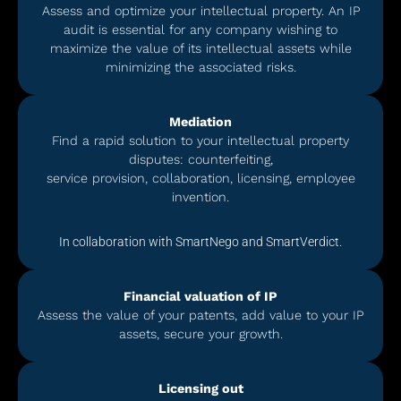
Assess and optimize your intellectual property. An IP
audit is essential for any company wishing to
maximize the value of its intellectual assets while
minimizing the associated risks.
Mediation
Find a rapid solution to your intellectual property
disputes: counterfeiting,
service provision, collaboration, licensing, employee
invention.
In collaboration with SmartNego and SmartVerdict.
Financial valuation of IP
Assess the value of your patents, add value to your IP
assets, secure your growth.
Licensing out