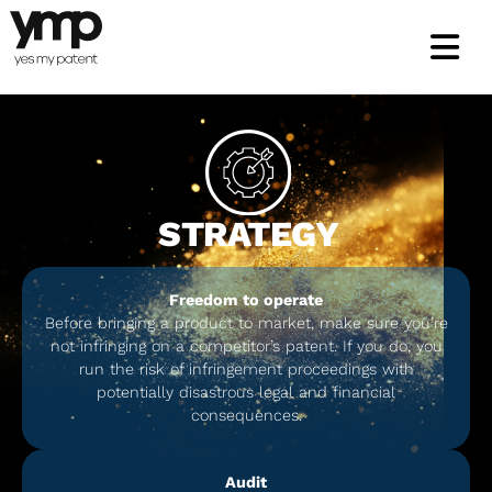
Skip
to
content
STRATEGY
Freedom to operate
Before bringing a product to market, make sure you’re
not infringing on a competitor’s patent. If you do, you
run the risk of infringement proceedings with
potentially disastrous legal and financial
consequences.
Audit