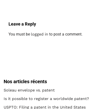
Leave a Reply
You must be
logged in
to post a comment.
Nos articles récents
Soleau envelope vs. patent
Is it possible to register a worldwide patent?
USPTO: Filing a patent in the United States