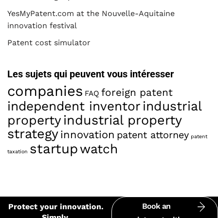
YesMyPatent.com at the Nouvelle-Aquitaine
innovation festival
Patent cost simulator
Les sujets qui peuvent vous intéresser
companies
foreign patent
FAQ
industrial
independent inventor
property
industrial property
strategy
innovation
patent attorney
patent
startup
watch
taxation
Book an
Protect your innovation.
Simply.