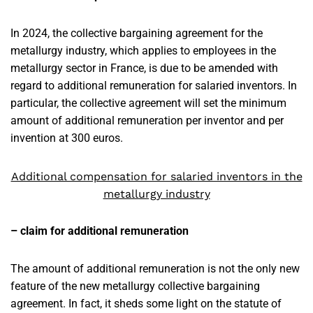
In 2024, the collective bargaining agreement for the
metallurgy industry, which applies to employees in the
metallurgy sector in France, is due to be amended with
regard to additional remuneration for salaried inventors. In
particular, the collective agreement will set the minimum
amount of additional remuneration per inventor and per
invention at 300 euros.
Additional compensation for salaried inventors in the
metallurgy industry
– claim for additional remuneration
The amount of additional remuneration is not the only new
feature of the new metallurgy collective bargaining
agreement. In fact, it sheds some light on the statute of