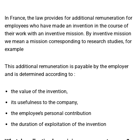
In France, the law provides for additional remuneration for
employees who have made an invention in the course of
their work with an inventive mission. By inventive mission
we mean a mission corresponding to research studies, for
example
This additional remuneration is payable by the employer
and is determined according to :
the value of the invention,
its usefulness to the company,
the employee’s personal contribution
the duration of exploitation of the invention