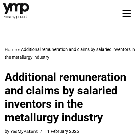
Skip
to
content
Home
»
Additional remuneration and claims by salaried inventors in
the metallurgy industry
Additional remuneration
and claims by salaried
inventors in the
metallurgy industry
by
YesMyPatent
11 February 2025