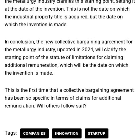
the metallurgy industry clarifies this starting point, setting it
at the date of the invention. This is not the date on which
the industrial property title is acquired, but the date on
which the invention is made.
In conclusion, the new collective bargaining agreement for
the metallurgy industry, updated in 2024, will clarify the
starting point of the statute of limitations for claiming
additional remuneration, which will be the date on which
the invention is made.
This is the first time that a collective bargaining agreement
has been so specific in terms of claims for additional
remuneration. Will others follow suit?
Tags:
COMPANIES
INNOVATION
STARTUP