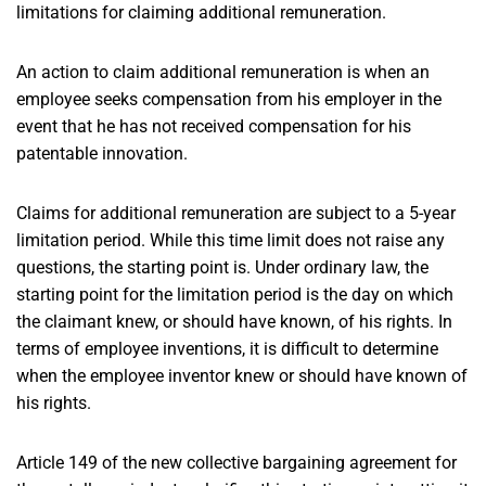
limitations for claiming additional remuneration.
An action to claim additional remuneration is when an
employee seeks compensation from his employer in the
event that he has not received compensation for his
patentable innovation.
Claims for additional remuneration are subject to a 5-year
limitation period. While this time limit does not raise any
questions, the starting point is. Under ordinary law, the
starting point for the limitation period is the day on which
the claimant knew, or should have known, of his rights. In
terms of employee inventions, it is difficult to determine
when the employee inventor knew or should have known of
his rights.
Article 149 of the new collective bargaining agreement for