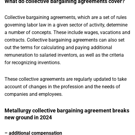
What do collective bargaining agreements cover?
Collective bargaining agreements, which are a set of rules
governing labor law in a given sector of activity, determine
a number of concepts. These include wages, vacations and
contracts. Collective bargaining agreements can also set
out the terms for calculating and paying additional
remuneration to salaried inventors, as well as the criteria
for recognizing inventions.
These collective agreements are regularly updated to take
account of changes in the profession and the needs of
companies and employees.
Metallurgy collective bargaining agreement breaks
new ground in 2024
– additional compensation