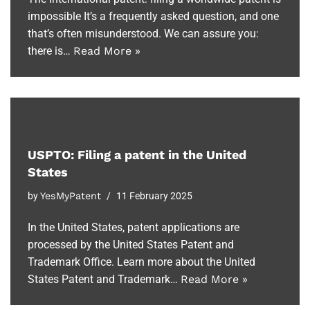
impossible It’s a frequently asked question, and one
that’s often misunderstood. We can assure you:
there is…
Read More »
USPTO: Filing a patent in the United
States
by
YesMyPatent
11 February 2025
In the United States, patent applications are
processed by the United States Patent and
Trademark Office. Learn more about the United
States Patent and Trademark…
Read More »