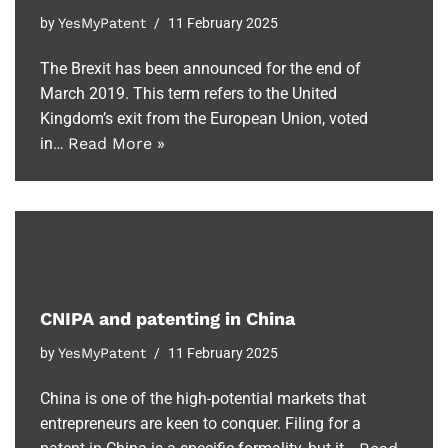
by
YesMyPatent
11 February 2025
The Brexit has been announced for the end of
March 2019. This term refers to the United
Kingdom’s exit from the European Union, voted
in…
Read More »
CNIPA and patenting in China
by
YesMyPatent
11 February 2025
China is one of the high-potential markets that
entrepreneurs are keen to conquer. Filing for a