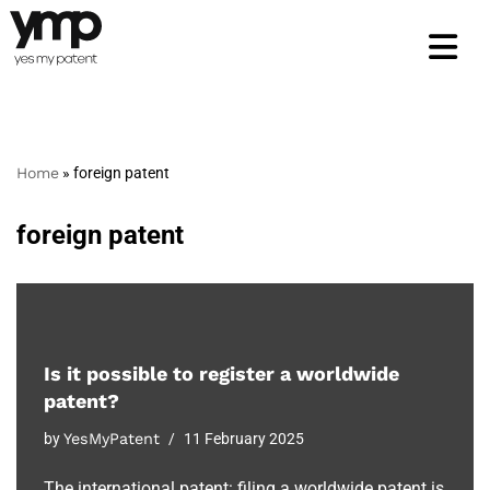
Skip
to
content
Home
»
foreign patent
foreign patent
Is it possible to register a worldwide
patent?
by
YesMyPatent
11 February 2025
The international patent: filing a worldwide patent is