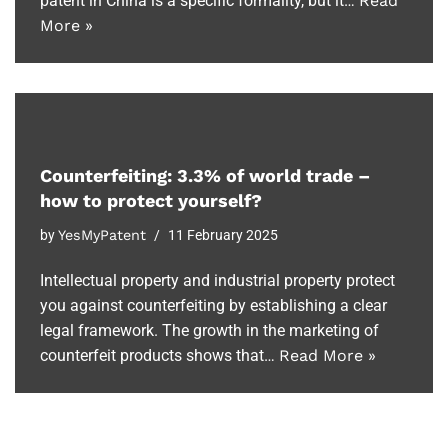
patent in China is a specific formality, but it…
Read
More »
Counterfeiting: 3.3% of world trade –
how to protect yourself?
by
YesMyPatent
11 February 2025
Intellectual property and industrial property protect
you against counterfeiting by establishing a clear
legal framework. The growth in the marketing of
counterfeit products shows that…
Read More »