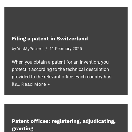
Filing a patent in Switzerland
by
YesMyPatent
11 February 2025
When you obtain a patent for an invention, you
protect it according to the technical description
provided to the relevant office. Each country has
its…
Read More »
Patent offices: registering, adjudicating,
granting