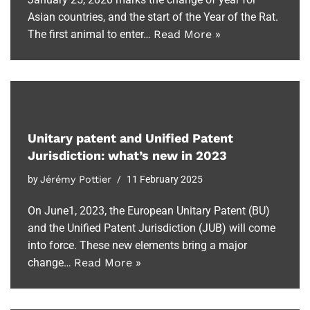
Asian countries, and the start of the Year of the Rat.
The first animal to enter…
Read More »
Unitary patent and Unified Patent
Jurisdiction: what’s new in 2023
by
Jérémy Pottier
11 February 2025
On June1, 2023, the European Unitary Patent (BU)
and the Unified Patent Jurisdiction (JUB) will come
into force. These new elements bring a major
change…
Read More »