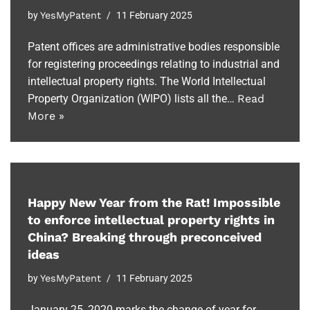
by
YesMyPatent
11 February 2025
Patent offices are administrative bodies responsible
for registering proceedings relating to industrial and
intellectual property rights. The World Intellectual
Property Organization (WIPO) lists all the…
Read
More »
Happy New Year from the Rat! Impossible
to enforce intellectual property rights in
China? Breaking through preconceived
ideas
by
YesMyPatent
11 February 2025
January 25, 2020 marks the change of year for