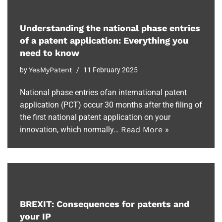
Understanding the national phase entries
of a patent application: Everything you
need to know
by
YesMyPatent
11 February 2025
National phase entries ofan international patent
application (PCT) occur 30 months after the filing of
the first national patent application on your
innovation, which normally…
Read More »
BREXIT: Consequences for patents and
your IP