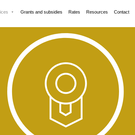
ices
Grants and subsidies
Rates
Resources
Contact