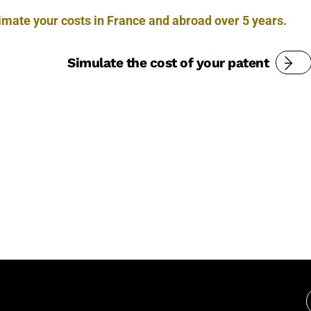
timate your costs in France and abroad over 5 years.
Simulate the cost of your patent