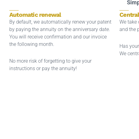
Simp
Automatic renewal
Centra
By default, we automatically renew your patent
We take c
by paying the annuity on the anniversary date.
and the 
You will receive confirmation and our invoice
the following month.
Has your
We centra
No more risk of forgetting to give your
instructions or pay the annuity!