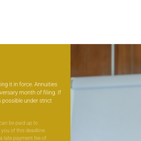
ng it in force. Annuities
ersary month of filing. If
s possible under strict
can be paid up to
 you of this deadline.
 a late payment fee of