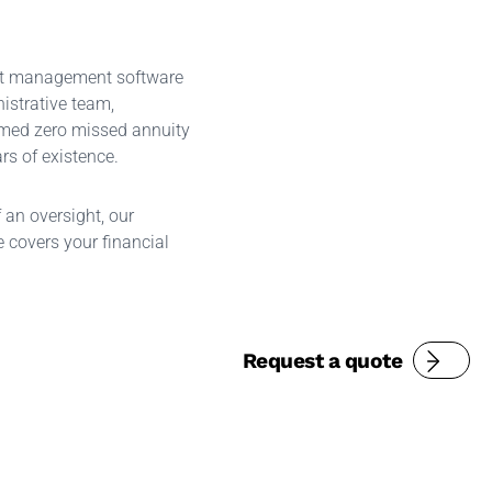
st management software
istrative team,
med zero missed annuity
rs of existence.
f an oversight, our
 covers your financial
Request a quote