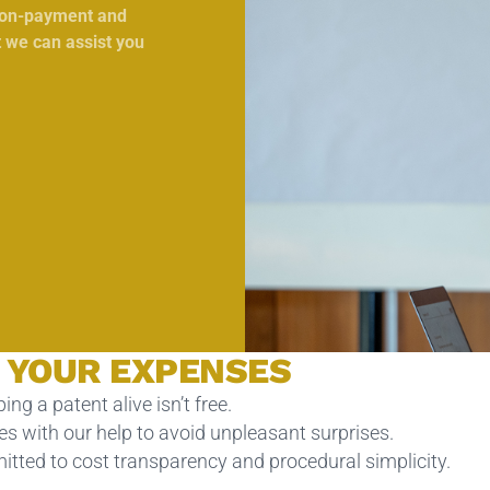
 non-payment and
t we can assist you
 YOUR EXPENSES
ing a patent alive isn’t free.
s with our help to avoid unpleasant surprises.
tted to cost transparency and procedural simplicity.