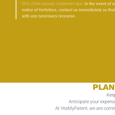
50% of the annual instalment due.
In the event of
notice of forfeiture, contact us immediately so tha
with any necessary recourse.
PLAN
Keep
Anticipate your expense
At YesMyPatent, we are commi