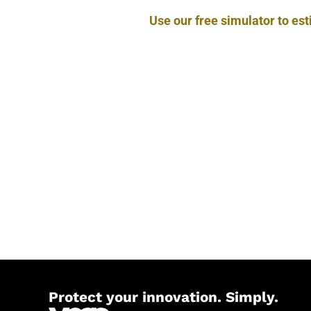
Use our free simulator to es
Protect your innovation. Simply.