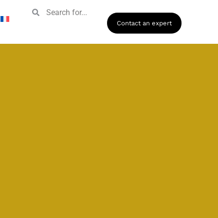
Contact an expert