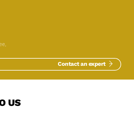
ee,
Contact an expert
O US