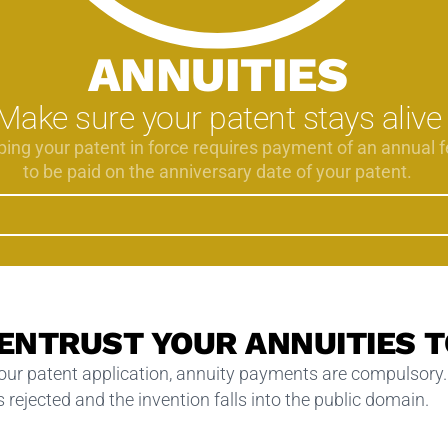
ANNUITIES
Make sure your patent stays alive
ing your patent in force requires payment of an annual f
to be paid on the anniversary date of your patent.
 ENTRUST YOUR ANNUITIES T
your patent application, annuity payments are compulsory.
 rejected and the invention falls into the public domain.