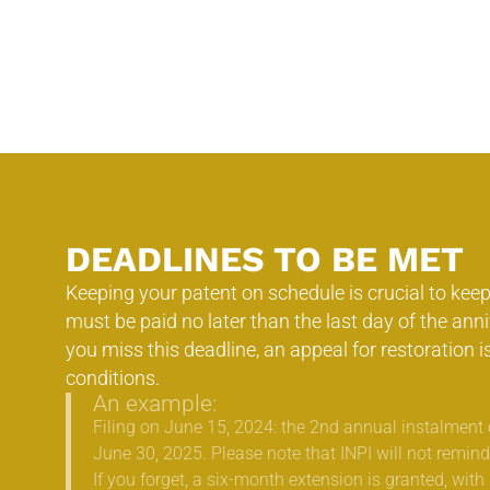
DEADLINES TO BE MET
Keeping your patent on schedule is crucial to keepi
must be paid no later than the last day of the anniv
you miss this deadline, an appeal for restoration i
conditions.
An example:
Filing on June 15, 2024: the 2nd annual instalment 
June 30, 2025. Please note that INPI will not remind
If you forget, a six-month extension is granted, with