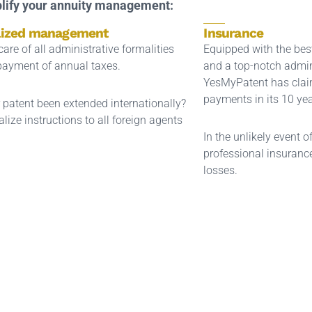
lify your annuity management:
lized management
Insurance
are of all administrative formalities
Equipped with the be
payment of annual taxes.
and a top-notch admin
YesMyPatent has clai
payments in its 10 yea
 patent been extended internationally?
lize instructions to all foreign agents
In the unlikely event o
professional insurance
losses.