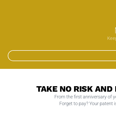
Keep
TAKE NO RISK AND
From the first anniversary of 
Forget to pay? Your patent is