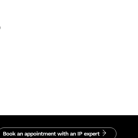
Book an appointment with an IP expert